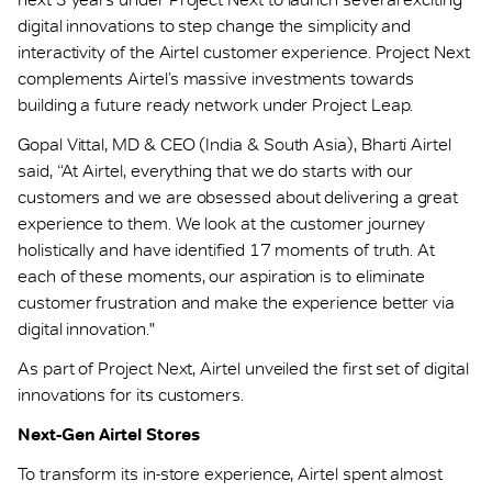
digital innovations to step change the simplicity and
interactivity of the Airtel customer experience. Project Next
complements Airtel’s massive investments towards
building a future ready network under Project Leap.
Gopal Vittal, MD & CEO (India & South Asia), Bharti Airtel
said, “At Airtel, everything that we do starts with our
customers and we are obsessed about delivering a great
experience to them. We look at the customer journey
holistically and have identified 17 moments of truth. At
each of these moments, our aspiration is to eliminate
customer frustration and make the experience better via
digital innovation."
As part of Project Next, Airtel unveiled the first set of digital
innovations for its customers.
Next-Gen Airtel Stores
To transform its in-store experience, Airtel spent almost