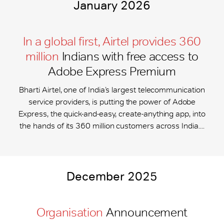
January 2026
In a global first, Airtel provides 360
million
Indians with free access to
Adobe Express Premium
Bharti Airtel, one of India’s largest telecommunication
service providers, is putting the power of Adobe
Express, the quick-and-easy, create-anything app, into
the hands of its 360 million customers across India....
December 2025
Organisation
Announcement