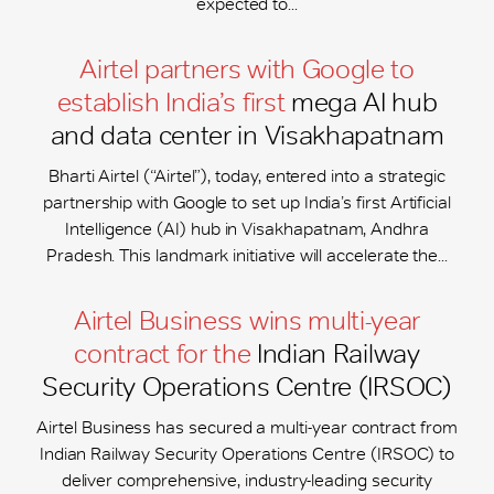
expected to...
Airtel partners with Google to
establish India’s first
mega AI hub
and data center in Visakhapatnam
Bharti Airtel (“Airtel”), today, entered into a strategic
partnership with Google to set up India’s first Artificial
Intelligence (AI) hub in Visakhapatnam, Andhra
Pradesh. This landmark initiative will accelerate the...
Airtel Business wins multi-year
contract for the
Indian Railway
Security Operations Centre (IRSOC)
Airtel Business has secured a multi-year contract from
Indian Railway Security Operations Centre (IRSOC) to
deliver comprehensive, industry-leading security