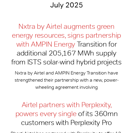
July 2025
Nxtra by Airtel augments green
energy resources, signs partnership
with AMPIN Energy
Transition for
additional 205,167 MWh supply
from ISTS solar-wind hybrid projects
Nxtra by Airtel and AMPIN Energy Transition have
strengthened their partnership with a new, power-
wheeling agreement involving
Airtel partners with Perplexity,
powers every single
of its 360mn
customers with Perplexity Pro