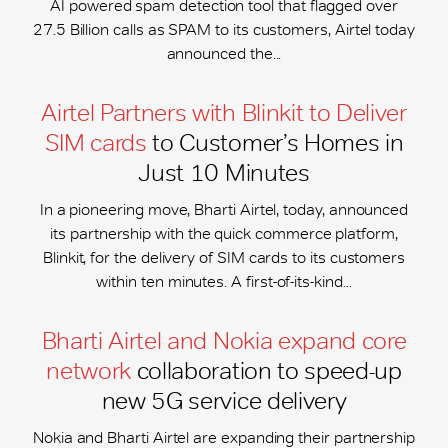
AI powered spam detection tool that flagged over
27.5 Billion calls as SPAM to its customers, Airtel today
announced the...
Airtel Partners with Blinkit to Deliver
SIM cards
to Customer’s Homes in
Just 10 Minutes
In a pioneering move, Bharti Airtel, today, announced
its partnership with the quick commerce platform,
Blinkit, for the delivery of SIM cards to its customers
within ten minutes. A first-of-its-kind...
Bharti Airtel and Nokia expand core
network
collaboration to speed-up
new 5G service delivery
Nokia and Bharti Airtel are expanding their partnership