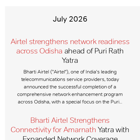
July 2026
Airtel strengthens network readiness
across Odisha
ahead of Puri Rath
Yatra
Bharti Airtel ("Airtel"), one of India's leading
telecommunications service providers, today
announced the successful completion of a
comprehensive network enhancement program
across Odisha, with a special focus on the Puri...
Bharti Airtel Strengthens
Connectivity for Amarnath
Yatra with
Expanded Network Coverage