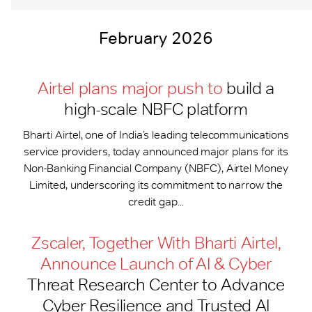
February 2026
Airtel plans major push to
build a
high-scale NBFC platform
Bharti Airtel, one of India’s leading telecommunications
service providers, today announced major plans for its
Non-Banking Financial Company (NBFC), Airtel Money
Limited, underscoring its commitment to narrow the
credit gap...
Zscaler, Together With Bharti Airtel,
Announce Launch of AI & Cyber
Threat Research Center to Advance
Cyber Resilience and Trusted AI