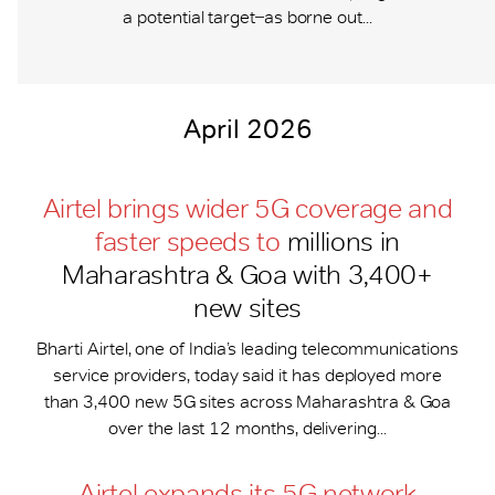
a potential target ̶ as borne out...
April 2026
Airtel brings wider 5G coverage and
faster speeds to
millions in
Maharashtra & Goa with 3,400+
new sites
Bharti Airtel, one of India’s leading telecommunications
service providers, today said it has deployed more
than 3,400 new 5G sites across Maharashtra & Goa
over the last 12 months, delivering...
Airtel expands its 5G network