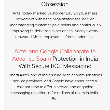
Obsession
Airtel today marked Customer Day 2026, a mass
movement within the organization focused on
understanding customer pain points and continuously
improving its delivered experiences. Nearly twenty
thousand Airtel employees—from leadership...
Airtel and Google Collaborate to
Advance Spam
Protection in India
With Secure RCS Messaging
Bharti Airtel, one of India’s leading telecommunications
service providers, and Google have announced a
collaboration to offer a secure and engaging
messaging experience for millions of users in India.
By...