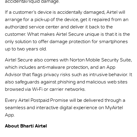
accidental/liquid damage.
If a customer’s device is accidentally damaged, Airtel will
arrange for a pick-up of the device, get it repaired from an
authorized service center and deliver it back to the
customer. What makes Airtel Secure unique is that it is the
only solution to offer damage protection for smartphones
up to two years old.
Airtel Secure also comes with Norton Mobile Security Suite,
which includes anti-malware protection, and an App
Advisor that flags privacy risks such as intrusive behavior. It
also safeguards against phishing and malicious web sites
browsed via Wi-Fi or carrier networks.
Every Airtel Postpaid Promise will be delivered through a
seamless and interactive digital experience on MyAirtel
App.
About Bharti Airtel