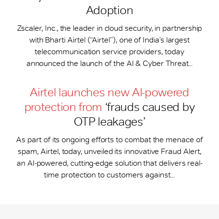
Adoption
Zscaler, Inc., the leader in cloud security, in partnership
with Bharti Airtel (“Airtel”), one of India’s largest
telecommunication service providers, today
announced the launch of the AI & Cyber Threat...
Airtel launches new AI-powered
protection from
‘frauds caused by
OTP leakages’
As part of its ongoing efforts to combat the menace of
spam, Airtel, today, unveiled its innovative Fraud Alert,
an AI-powered, cutting-edge solution that delivers real-
time protection to customers against...