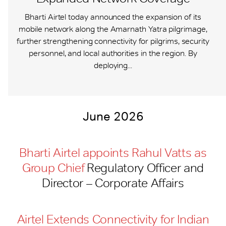
Bharti Airtel today announced the expansion of its
mobile network along the Amarnath Yatra pilgrimage,
further strengthening connectivity for pilgrims, security
personnel, and local authorities in the region. By
deploying...
June 2026
Bharti Airtel appoints Rahul Vatts as
Group Chief
Regulatory Officer and
Director – Corporate Affairs
Airtel Extends Connectivity for Indian