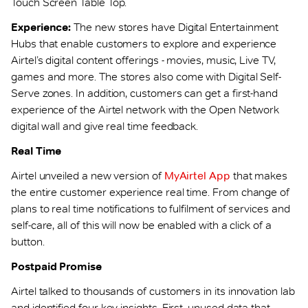
Touch Screen Table Top.
Experience:
The new stores have Digital Entertainment
Hubs that enable customers to explore and experience
Airtel’s digital content offerings - movies, music, Live TV,
games and more. The stores also come with Digital Self-
Serve zones. In addition, customers can get a first-hand
experience of the Airtel network with the Open Network
digital wall and give real time feedback.
Real Time
Airtel unveiled a new version of
MyAirtel App
that makes
the entire customer experience real time. From change of
plans to real time notifications to fulfilment of services and
self-care, all of this will now be enabled with a click of a
button.
Postpaid Promise
Airtel talked to thousands of customers in its innovation lab
and identified four key insights. First, unused data that