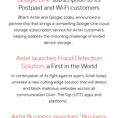
Postpaid and Wi-Fi customers
Bharti Airtel and Google, today, announced a
partnership that brings a compelling Google One cloud
storage subscription service for Airtel customers,
helping address the mounting challenge of limited
device storage....
Airtel launches Fraud Detection
Solution,
a First in the World
In continuation of its fight against spam, Airtel today
unveiled a new cutting-edge solution that will detect
and block malicious websites across all
communication Over- The-Top (OTT) apps and
platforms...
Airtel Business launches “Business