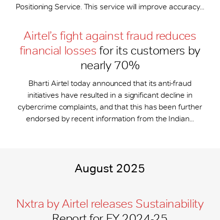
Positioning Service. This service will improve accuracy...
Airtel’s fight against fraud reduces
financial losses
for its customers by
nearly 70%
Bharti Airtel today announced that its anti-fraud
initiatives have resulted in a significant decline in
cybercrime complaints, and that this has been further
endorsed by recent information from the Indian...
August 2025
Nxtra by Airtel releases Sustainability
Report for FY 2024-25