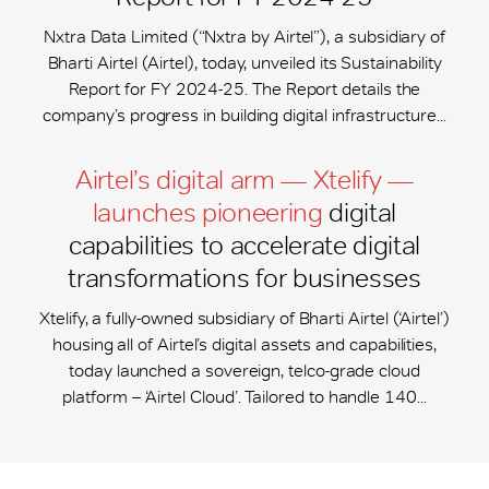
Nxtra Data Limited (“Nxtra by Airtel”), a subsidiary of
Bharti Airtel (Airtel), today, unveiled its Sustainability
Report for FY 2024-25. The Report details the
company’s progress in building digital infrastructure...
Airtel’s digital arm — Xtelify —
launches pioneering
digital
capabilities to accelerate digital
transformations for businesses
Xtelify, a fully-owned subsidiary of Bharti Airtel (‘Airtel’)
housing all of Airtel’s digital assets and capabilities,
today launched a sovereign, telco-grade cloud
platform – ‘Airtel Cloud’. Tailored to handle 140...