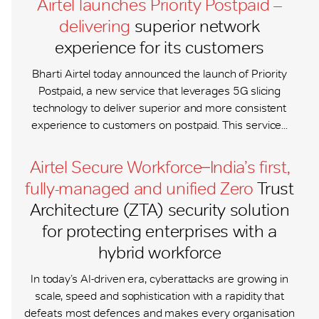
Airtel launches Priority Postpaid –
delivering
superior network
experience for its customers
Bharti Airtel today announced the launch of Priority
Postpaid, a new service that leverages 5G slicing
technology to deliver superior and more consistent
experience to customers on postpaid. This service...
Airtel Secure Workforce ̶ India’s first,
fully-managed and unified Zero
Trust
Architecture (ZTA) security solution
for protecting enterprises with a
hybrid workforce
In today’s AI-driven era, cyberattacks are growing in
scale, speed and sophistication with a rapidity that
defeats most defences and makes every organisation