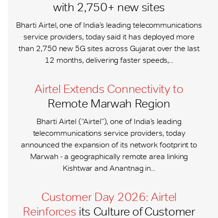
with 2,750+ new sites
Bharti Airtel, one of India’s leading telecommunications
service providers, today said it has deployed more
than 2,750 new 5G sites across Gujarat over the last
12 months, delivering faster speeds,...
Airtel Extends Connectivity to
Remote Marwah Region
Bharti Airtel (“Airtel”), one of India’s leading
telecommunications service providers, today
announced the expansion of its network footprint to
Marwah - a geographically remote area linking
Kishtwar and Anantnag in...
Customer Day 2026: Airtel
Reinforces
its Culture of Customer