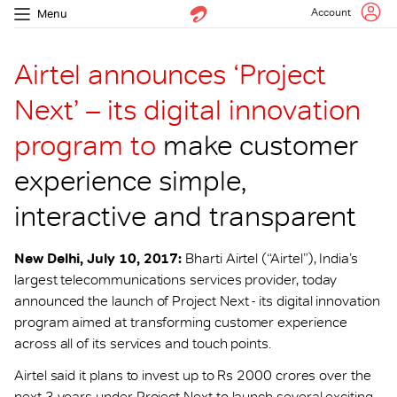
Account
Menu
Airtel announces ‘Project
Next’ – its digital innovation
program to
make customer
experience simple,
interactive and transparent
New Delhi, July 10, 2017:
Bharti Airtel (“Airtel”), India’s
largest telecommunications services provider, today
announced the launch of Project Next - its digital innovation
program aimed at transforming customer experience
across all of its services and touch points.
Airtel said it plans to invest up to Rs 2000 crores over the
next 3 years under Project Next to launch several exciting