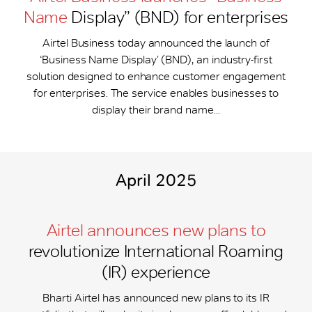
Name
Display” (BND) for enterprises
Airtel Business today announced the launch of
‘Business Name Display’ (BND), an industry-first
solution designed to enhance customer engagement
for enterprises. The service enables businesses to
display their brand name...
April 2025
Airtel announces new plans to
revolutionize International Roaming
(IR) experience
Bharti Airtel has announced new plans to its IR