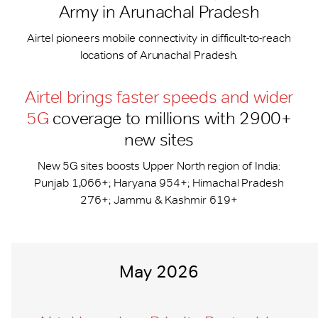
Army in Arunachal Pradesh
Airtel pioneers mobile connectivity in difficult-to-reach
locations of Arunachal Pradesh.
Airtel brings faster speeds and wider
5G
coverage to millions with 2900+
new sites
New 5G sites boosts Upper North region of India:
Punjab 1,066+; Haryana 954+; Himachal Pradesh
276+; Jammu & Kashmir 619+
May 2026