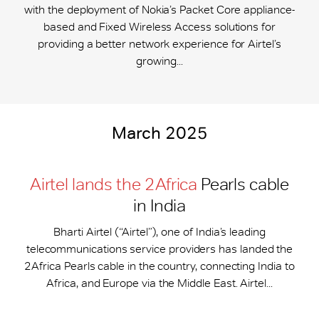
with the deployment of Nokia’s Packet Core appliance-
based and Fixed Wireless Access solutions for
providing a better network experience for Airtel’s
growing...
March 2025
Airtel lands the 2Africa
Pearls cable
in India
Bharti Airtel (“Airtel”), one of India’s leading
telecommunications service providers has landed the
2Africa Pearls cable in the country, connecting India to
Africa, and Europe via the Middle East. Airtel...