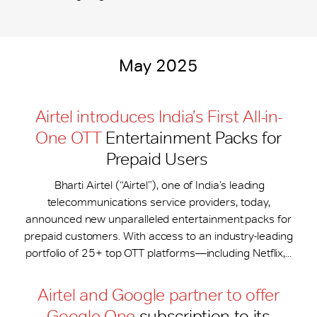
May 2025
Airtel introduces India’s First All-in-
One OTT
Entertainment Packs for
Prepaid Users
Bharti Airtel (“Airtel”), one of India’s leading
telecommunications service providers, today,
announced new unparalleled entertainment packs for
prepaid customers. With access to an industry-leading
portfolio of 25+ top OTT platforms—including Netflix,...
Airtel and Google partner to offer
Google One
subscription to its