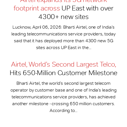
footprint across
UP East with over
4300+ new sites
Lucknow, April 06, 2026: Bharti Airtel, one of India’s
leading telecommunications service providers, today
said that it has deployed more than 4300 new 5G
sites across UP East in the...
Airtel, World’s Second Largest Telco,
Hits 650-​Million Customer Milestone
Bharti Airtel, the world’s second largest telecom
operator by customer base and one of India’s leading
telecommunications service providers, has achieved
another milestone - crossing 650 million customers.
According to...