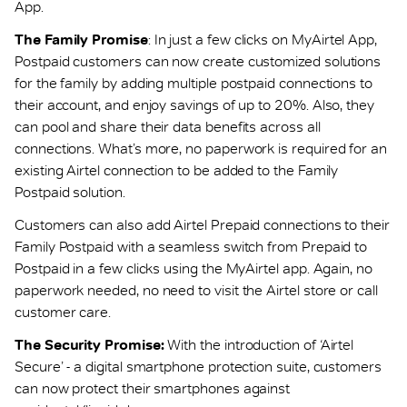
App.
The Family Promise
: In just a few clicks on MyAirtel App,
Postpaid customers can now create customized solutions
for the family by adding multiple postpaid connections to
their account, and enjoy savings of up to 20%. Also, they
can pool and share their data benefits across all
connections. What’s more, no paperwork is required for an
existing Airtel connection to be added to the Family
Postpaid solution.
Customers can also add Airtel Prepaid connections to their
Family Postpaid with a seamless switch from Prepaid to
Postpaid in a few clicks using the MyAirtel app. Again, no
paperwork needed, no need to visit the Airtel store or call
customer care.
The Security Promise:
With the introduction of ‘Airtel
Secure’ - a digital smartphone protection suite, customers
can now protect their smartphones against