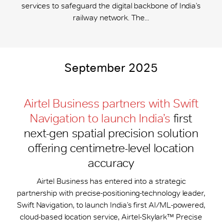
services to safeguard the digital backbone of India’s
railway network. The...
September 2025
Airtel Business partners with Swift
Navigation to launch India’s
first
next-gen spatial precision solution
offering centimetre-level location
accuracy
Airtel Business has entered into a strategic
partnership with precise-positioning-technology leader,
Swift Navigation, to launch India’s first AI/ML-powered,
cloud-based location service, Airtel-Skylark™ Precise