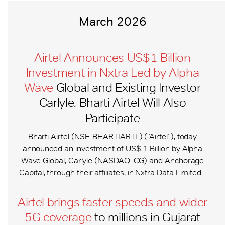
March 2026
Airtel Announces US$1 Billion
Investment in Nxtra Led by Alpha
Wave
Global and Existing Investor
Carlyle. Bharti Airtel Will Also
Participate
Bharti Airtel (NSE: BHARTIARTL) (“Airtel”), today
announced an investment of US$ 1 Billion by Alpha
Wave Global, Carlyle (NASDAQ: CG) and Anchorage
Capital, through their affiliates, in Nxtra Data Limited...
Airtel brings faster speeds and wider
5G coverage
to millions in Gujarat