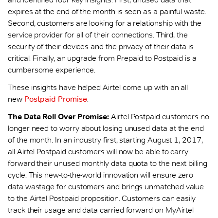
expires at the end of the month is seen as a painful waste.
Second, customers are looking for a relationship with the
service provider for all of their connections. Third, the
security of their devices and the privacy of their data is
critical. Finally, an upgrade from Prepaid to Postpaid is a
cumbersome experience.
These insights have helped Airtel come up with an all
new
Postpaid Promise
.
The Data Roll Over Promise:
Airtel Postpaid customers no
longer need to worry about losing unused data at the end
of the month. In an industry first, starting August 1, 2017,
all Airtel Postpaid customers will now be able to carry
forward their unused monthly data quota to the next billing
cycle. This new-to-the-world innovation will ensure zero
data wastage for customers and brings unmatched value
to the Airtel Postpaid proposition. Customers can easily
track their usage and data carried forward on MyAirtel