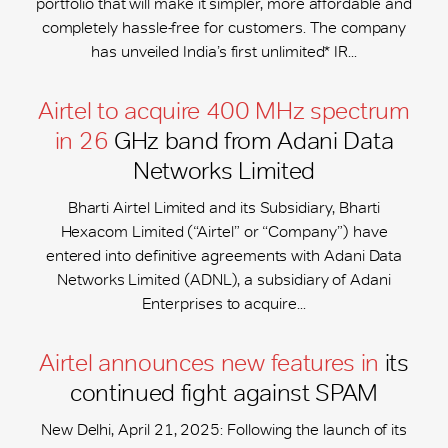
portfolio that will make it simpler, more affordable and
completely hassle-free for customers. The company
has unveiled India’s first unlimited* IR...
Airtel to acquire 400 MHz spectrum
in 26
GHz band from Adani Data
Networks Limited
Bharti Airtel Limited and its Subsidiary, Bharti
Hexacom Limited (“Airtel” or “Company”) have
entered into definitive agreements with Adani Data
Networks Limited (ADNL), a subsidiary of Adani
Enterprises to acquire...
Airtel announces new features in
its
continued fight against SPAM
New Delhi, April 21, 2025: Following the launch of its