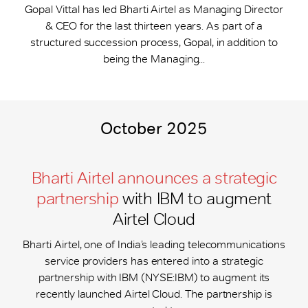
Gopal Vittal has led Bharti Airtel as Managing Director
& CEO for the last thirteen years. As part of a
structured succession process, Gopal, in addition to
being the Managing...
October 2025
Bharti Airtel announces a strategic
partnership
with IBM to augment
Airtel Cloud
Bharti Airtel, one of India’s leading telecommunications
service providers has entered into a strategic
partnership with IBM (NYSE:IBM) to augment its
recently launched Airtel Cloud. The partnership is