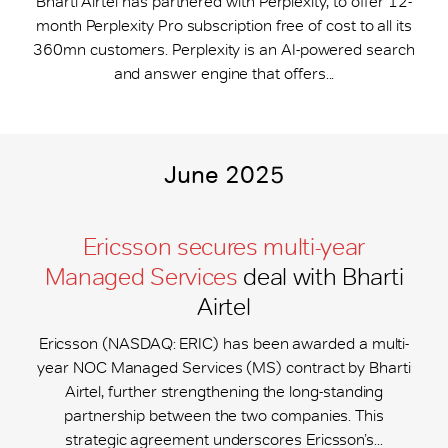
Bharti Airtel has partnered with Perplexity, to offer 12-
month Perplexity Pro subscription free of cost to all its
360mn customers. Perplexity is an AI-powered search
and answer engine that offers...
June 2025
Ericsson secures multi-year
Managed Services
deal with Bharti
Airtel
Ericsson (NASDAQ: ERIC) has been awarded a multi-
year NOC Managed Services (MS) contract by Bharti
Airtel, further strengthening the long-standing
partnership between the two companies. This
strategic agreement underscores Ericsson’s...