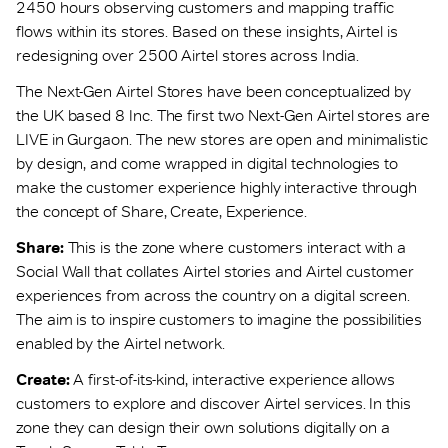
2450 hours observing customers and mapping traffic
flows within its stores. Based on these insights, Airtel is
redesigning over 2500 Airtel stores across India.
The Next-Gen Airtel Stores have been conceptualized by
the UK based 8 Inc. The first two Next-Gen Airtel stores are
LIVE in Gurgaon. The new stores are open and minimalistic
by design, and come wrapped in digital technologies to
make the customer experience highly interactive through
the concept of Share, Create, Experience.
Share:
This is the zone where customers interact with a
Social Wall that collates Airtel stories and Airtel customer
experiences from across the country on a digital screen.
The aim is to inspire customers to imagine the possibilities
enabled by the Airtel network.
Create:
A first-of-its-kind, interactive experience allows
customers to explore and discover Airtel services. In this
zone they can design their own solutions digitally on a