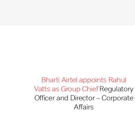
Bharti Airtel appoints Rahul
Vatts as Group Chief
Regulatory
Officer and Director – Corporate
Affairs