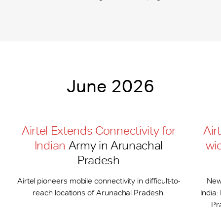
June 2026
Airtel Extends Connectivity for
Air
Indian
Army in Arunachal
wi
Pradesh
Airtel pioneers mobile connectivity in difficult-to-
New
reach locations of Arunachal Pradesh.
India
Pr