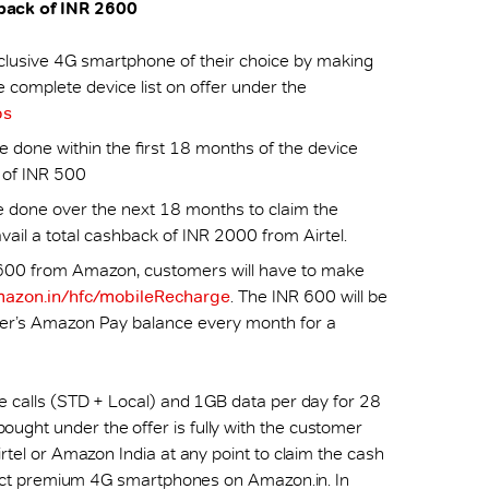
hback of INR 2600
usive 4G smartphone of their choice by making
complete device list on offer under the
ps
 done within the first 18 months of the device
t of INR 500
done over the next 18 months to claim the
ail a total cashback of INR 2000 from Airtel.
 600 from Amazon, customers will have to make
azon.in/hfc/mobileRecharge
. The INR 600 will be
er’s Amazon Pay balance every month for a
ce calls (STD + Local) and 1GB data per day for 28
ught under the offer is fully with the customer
irtel or Amazon India at any point to claim the cash
select premium 4G smartphones on Amazon.in. In