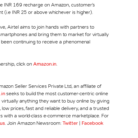
 the INR 169 recharge on Amazon, customer’s
t (i.e INR 25 or above whichever is higher).
e, Airtel aims to join hands with partners to
smartphones and bring them to market for virtually
has been continuing to receive a phenomenal
ership, click on
Amazon.in
.
zon Seller Services Private Ltd, an affiliate of
in
seeks to build the most customer-centric online
virtually anything they want to buy online by giving
ow prices, fast and reliable delivery, and a trusted
rs with a world-class e-commerce marketplace. For
us
. Join Amazon Newsroom:
Twitter
|
Facebook