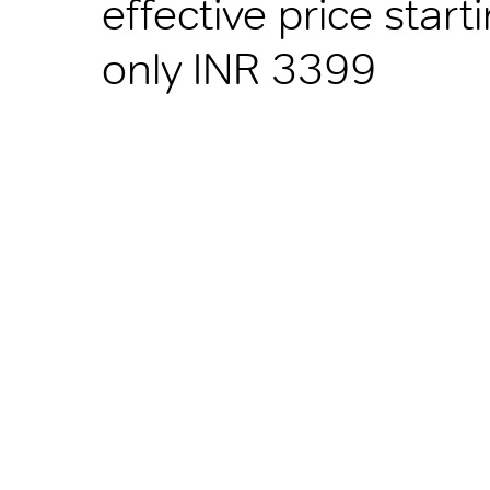
effective price start
only INR 3399