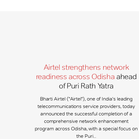
Airtel strengthens network
readiness across Odisha
ahead
of Puri Rath Yatra
Bharti Airtel ("Airtel"), one of India's leading
telecommunications service providers, today
announced the successful completion of a
comprehensive network enhancement
program across Odisha, with a special focus on
the Puri...