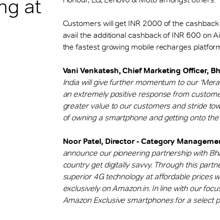
ing at
Customers will get INR 2000 of the cashback
avail the additional cashback of INR 600 on A
the fastest growing mobile recharges platform 
Vani Venkatesh, Chief Marketing Officer, Bha
India will give further momentum to our ‘Mera
an extremely positive response from customers
greater value to our customers and stride tow
of owning a smartphone and getting onto the 
Noor Patel, Director - Category Manageme
announce our pioneering partnership with Bhar
country get digitally savvy. Through this par
superior 4G technology at affordable prices w
exclusively on Amazon.in. In line with our focus
Amazon Exclusive smartphones for a select p