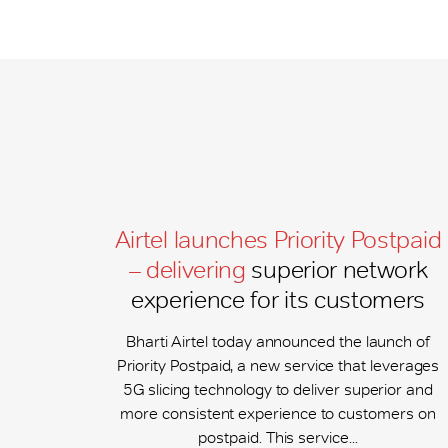
Airtel launches Priority Postpaid
– delivering
superior network
experience for its customers
Bharti Airtel today announced the launch of
Priority Postpaid, a new service that leverages
5G slicing technology to deliver superior and
more consistent experience to customers on
postpaid. This service...