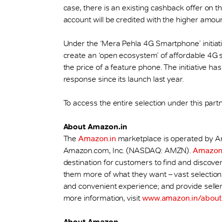
case, there is an existing cashback offer on
account will be credited with the higher amoun
Under the ‘Mera Pehla 4G Smartphone’ initiativ
create an ‘open ecosystem’ of affordable 4G 
the price of a feature phone. The initiative 
response since its launch last year.
To access the entire selection under this partn
About Amazon.in
The
Amazon.in
marketplace is operated by Ama
Amazon.com, Inc. (NASDAQ: AMZN).
Amazon.
destination for customers to find and discover 
them more of what they want – vast selection, l
and convenient experience; and provide selle
more information, visit
www.amazon.in/about
About Amazon