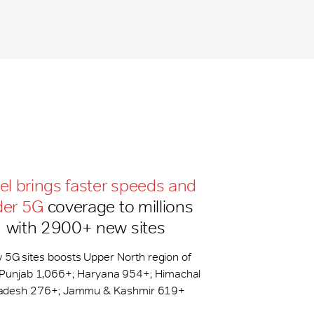
tel brings faster speeds and
der 5G
coverage to millions
with 2900+ new sites
 5G sites boosts Upper North region of
: Punjab 1,066+; Haryana 954+; Himachal
adesh 276+; Jammu & Kashmir 619+