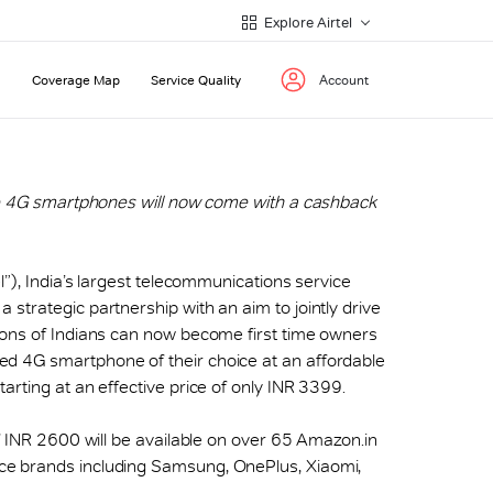
Explore Airtel
Coverage Map
Service Quality
Account
ive 4G smartphones will now come with a cashback
rtel”), India’s largest telecommunications service
strategic partnership with an aim to jointly drive
ions of Indians can now become first time owners
d 4G smartphone of their choice at an affordable
arting at an effective price of only INR 3399.
of INR 2600 will be available on over 65 Amazon.in
ce brands including Samsung, OnePlus, Xiaomi,