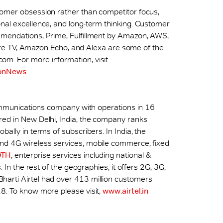
tomer obsession rather than competitor focus,
nal excellence, and long-term thinking. Customer
mmendations, Prime, Fulfillment by Amazon, AWS,
, Fire TV, Amazon Echo, and Alexa are some of the
m. For more information, visit
onNews
ecommunications company with operations in 16
red in New Delhi, India, the company ranks
ally in terms of subscribers. In India, the
nd 4G wireless services, mobile commerce, fixed
DTH
, enterprise services including national &
. In the rest of the geographies, it offers 2G, 3G,
arti Airtel had over 413 million customers
8. To know more please visit,
www.airtel.in