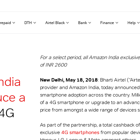
repaid
DTH
Airtel Black
Bank
Finance
Help
For a select period, all Amazon India exclus
of INR 2600
ndia
New Delhi, May 18, 2018
: Bharti Airtel (“Ai
provider and Amazon India, today announced a 
uce a
smartphone adoption across the country. Mill
of a 4G smartphone or upgrade to an advance
4G
price from amongst a wide range of devices st
As part of the partnership, a total cashback 
exclusive
4G smartphones
from popular devi
Honour, LG, Lenovo & Moto amongst others.