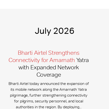
July 2026
Bharti Airtel Strengthens
Connectivity for Amarnath
Yatra
with Expanded Network
Coverage
Bharti Airtel today announced the expansion of
its mobile network along the Amarnath Yatra
pilgrimage, further strengthening connectivity
for pilgrims, security personnel, and local
authorities in the region. By deploying...