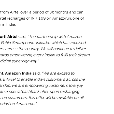
 from Airtel over a period of 36months and can
irtel recharges of INR 169 on Amazon.in, one of
in India.
rti Airtel
said,
“The partnership with Amazon
 Pehla Smartphone’ initiative which has received
 across the country. We will continue to deliver
ards empowering every Indian to fulfil their dream
digital superhighway.”
nt, Amazon India
said,
“We are excited to
ti Airtel to enable Indian customers across the
tnership, we are empowering customers to enjoy
ith a special cashback offer upon recharging
 on customers, this offer will be available on all
eriod on Amazon.in.”