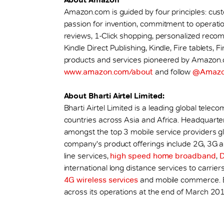
Amazon.com is guided by four principles: cus
passion for invention, commitment to operatio
reviews, 1-Click shopping, personalized reco
Kindle Direct Publishing, Kindle, Fire tablets
products and services pioneered by Amazon.co
www.amazon.com/about
and follow
@Amaz
About Bharti Airtel Limited:
Bharti Airtel Limited is a leading global tel
countries across Asia and Africa. Headquarte
amongst the top 3 mobile service providers glob
company's product offerings include 2G, 3G a
line services,
high speed home broadband
,
international long distance services to carriers
4G wireless services
and mobile commerce. Bh
across its operations at the end of March 201