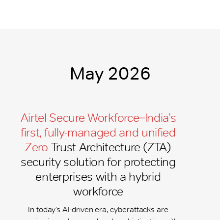
May 2026
Airtel Secure Workforce ̶ India’s
first, fully-managed and unified
Zero
Trust Architecture (ZTA)
security solution for protecting
enterprises with a hybrid
workforce
In today’s AI-driven era, cyberattacks are