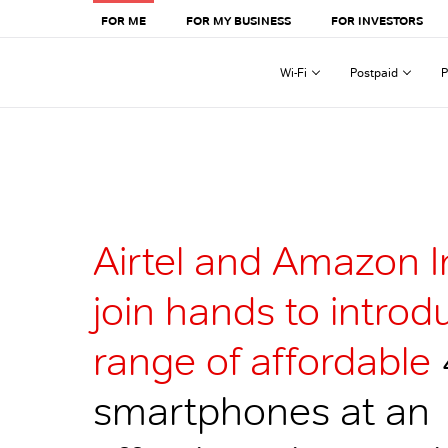
FOR ME
FOR MY BUSINESS
FOR INVESTORS
Wi-Fi
Postpaid
P
Airtel and Amazon I
join hands to introd
range of affordable
smartphones at an