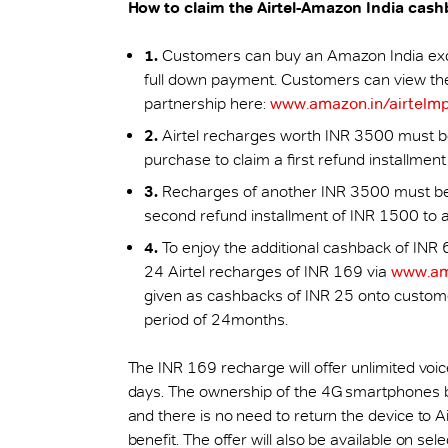
How to claim the Airtel-Amazon India cas
1.
Customers can buy an Amazon India excl
full down payment. Customers can view the 
partnership here:
www.amazon.in/airtelm
2.
Airtel recharges worth INR 3500 must be
purchase to claim a first refund installmen
3.
Recharges of another INR 3500 must be 
second refund installment of INR 1500 to av
4.
To enjoy the additional cashback of INR
24 Airtel recharges of INR 169 via
www.am
given as cashbacks of INR 25 onto custom
period of 24months.
The INR 169 recharge will offer unlimited voi
days. The ownership of the 4G smartphones bo
and there is no need to return the device to A
benefit. The offer will also be available on 