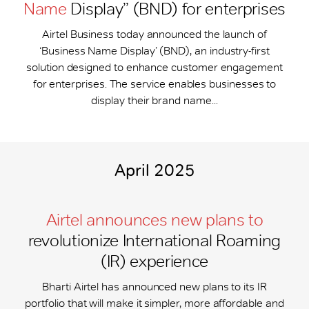
Name
Display” (BND) for enterprises
Airtel Business today announced the launch of
‘Business Name Display’ (BND), an industry-first
solution designed to enhance customer engagement
for enterprises. The service enables businesses to
display their brand name...
April 2025
Airtel announces new plans to
revolutionize International Roaming
(IR) experience
Bharti Airtel has announced new plans to its IR
portfolio that will make it simpler, more affordable and