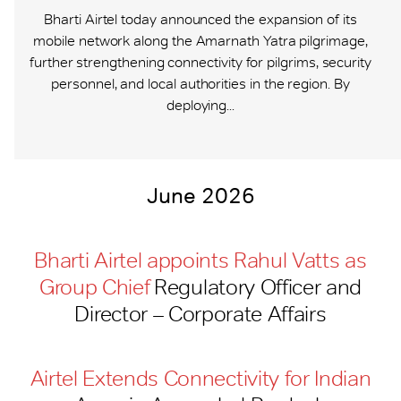
Bharti Airtel today announced the expansion of its
mobile network along the Amarnath Yatra pilgrimage,
further strengthening connectivity for pilgrims, security
personnel, and local authorities in the region. By
deploying...
June 2026
Bharti Airtel appoints Rahul Vatts as
Group Chief
Regulatory Officer and
Director – Corporate Affairs
Airtel Extends Connectivity for Indian