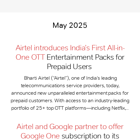
May 2025
Airtel introduces India’s First All-in-
One OTT
Entertainment Packs for
Prepaid Users
Bharti Airtel (“Airtel”), one of India’s leading
telecommunications service providers, today,
announced new unparalleled entertainment packs for
prepaid customers. With access to an industry-leading
portfolio of 25+ top OTT platforms—including Netflix,...
Airtel and Google partner to offer
Google One
subscription to its