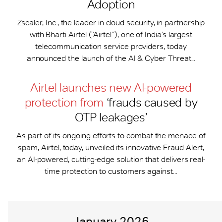
Adoption
Zscaler, Inc., the leader in cloud security, in partnership
with Bharti Airtel (“Airtel”), one of India’s largest
telecommunication service providers, today
announced the launch of the AI & Cyber Threat...
Airtel launches new AI-powered
protection from
‘frauds caused by
OTP leakages’
As part of its ongoing efforts to combat the menace of
spam, Airtel, today, unveiled its innovative Fraud Alert,
an AI-powered, cutting-edge solution that delivers real-
time protection to customers against...
January 2026