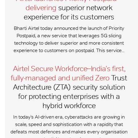
delivering
superior network
experience for its customers
Bharti Airtel today announced the launch of Priority
Postpaid, a new service that leverages 5G slicing
technology to deliver superior and more consistent
experience to customers on postpaid. This service...
Airtel Secure Workforce ̶ India’s first,
fully-managed and unified Zero
Trust
Architecture (ZTA) security solution
for protecting enterprises with a
hybrid workforce
In today’s AI-driven era, cyberattacks are growing in
scale, speed and sophistication with a rapidity that
defeats most defences and makes every organisation