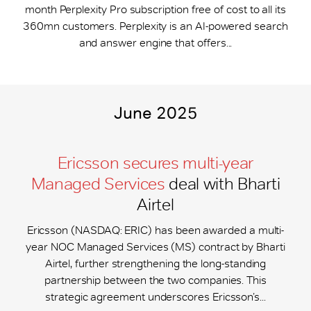
month Perplexity Pro subscription free of cost to all its
360mn customers. Perplexity is an AI-powered search
and answer engine that offers...
June 2025
Ericsson secures multi-year
Managed Services
deal with Bharti
Airtel
Ericsson (NASDAQ: ERIC) has been awarded a multi-
year NOC Managed Services (MS) contract by Bharti
Airtel, further strengthening the long-standing
partnership between the two companies. This
strategic agreement underscores Ericsson’s...