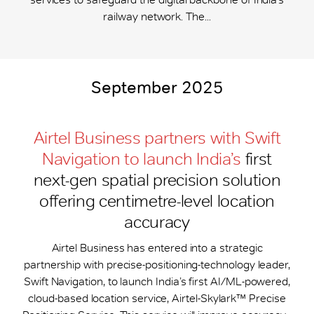
railway network. The...
September 2025
Airtel Business partners with Swift
Navigation to launch India’s
first
next-gen spatial precision solution
offering centimetre-level location
accuracy
Airtel Business has entered into a strategic
partnership with precise-positioning-technology leader,
Swift Navigation, to launch India’s first AI/ML-powered,
cloud-based location service, Airtel-Skylark™ Precise