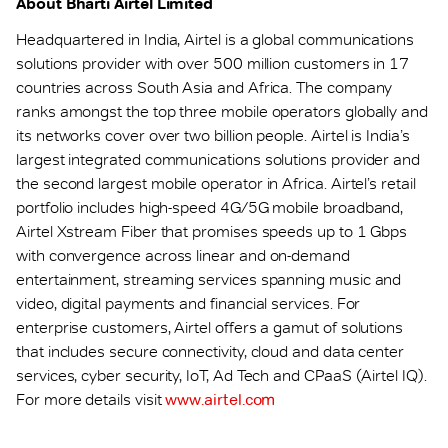
About Bharti Airtel Limited
Headquartered in India, Airtel is a global communications
solutions provider with over 500 million customers in 17
countries across South Asia and Africa. The company
ranks amongst the top three mobile operators globally and
its networks cover over two billion people. Airtel is India’s
largest integrated communications solutions provider and
the second largest mobile operator in Africa. Airtel’s retail
portfolio includes high-speed 4G/5G mobile broadband,
Airtel Xstream Fiber that promises speeds up to 1 Gbps
with convergence across linear and on-demand
entertainment, streaming services spanning music and
video, digital payments and financial services. For
enterprise customers, Airtel offers a gamut of solutions
that includes secure connectivity, cloud and data center
services, cyber security, IoT, Ad Tech and CPaaS (Airtel IQ).
For more details visit
www.airtel.com