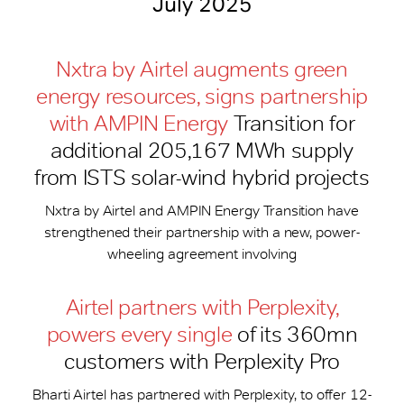
July 2025
Nxtra by Airtel augments green
energy resources, signs partnership
with AMPIN Energy
Transition for
additional 205,167 MWh supply
from ISTS solar-wind hybrid projects
Nxtra by Airtel and AMPIN Energy Transition have
strengthened their partnership with a new, power-
wheeling agreement involving
Airtel partners with Perplexity,
powers every single
of its 360mn
customers with Perplexity Pro
Bharti Airtel has partnered with Perplexity, to offer 12-