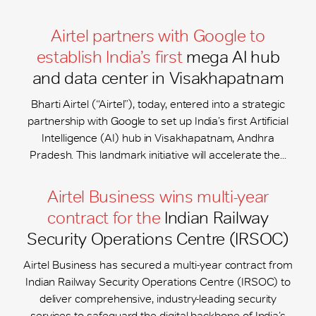
Airtel partners with Google to
establish India’s first
mega AI hub
and data center in Visakhapatnam
Bharti Airtel (“Airtel”), today, entered into a strategic
partnership with Google to set up India’s first Artificial
Intelligence (AI) hub in Visakhapatnam, Andhra
Pradesh. This landmark initiative will accelerate the...
Airtel Business wins multi-year
contract for the
Indian Railway
Security Operations Centre (IRSOC)
Airtel Business has secured a multi-year contract from
Indian Railway Security Operations Centre (IRSOC) to
deliver comprehensive, industry-leading security
services to safeguard the digital backbone of India’s