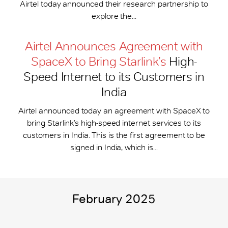
Airtel today announced their research partnership to
explore the...
Airtel Announces Agreement with
SpaceX to Bring Starlink’s
High-
Speed Internet to its Customers in
India
Airtel announced today an agreement with SpaceX to
bring Starlink’s high-speed internet services to its
customers in India. This is the first agreement to be
signed in India, which is...
February 2025