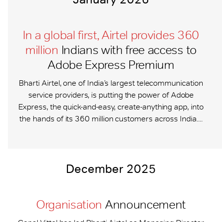
In a global first, Airtel provides 360
million
Indians with free access to
Adobe Express Premium
Bharti Airtel, one of India’s largest telecommunication
service providers, is putting the power of Adobe
Express, the quick-and-easy, create-anything app, into
the hands of its 360 million customers across India....
December 2025
Organisation
Announcement