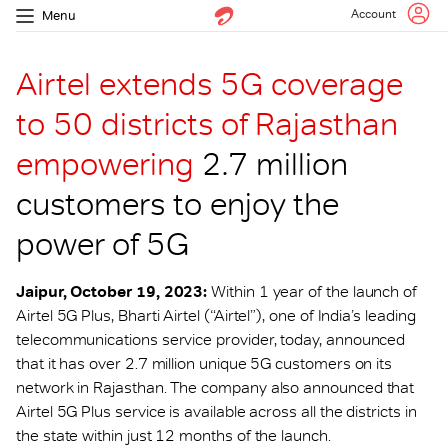
Account
Menu
Airtel extends 5G coverage
to 50 districts of Rajasthan
empowering
2.7 million
customers to enjoy the
power of 5G
Jaipur, October 19, 2023:
Within 1 year of the launch of
Airtel 5G Plus, Bharti Airtel (“Airtel”), one of India’s leading
telecommunications service provider, today, announced
that it has over 2.7 million unique 5G customers on its
network in Rajasthan. The company also announced that
Airtel 5G Plus service is available across all the districts in
the state within just 12 months of the launch.