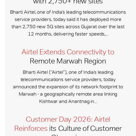
with 2,750+ new sites
Bharti Airtel, one of India’s leading telecommunications
service providers, today said it has deployed more
than 2,750 new 5G sites across Gujarat over the last
12 months, delivering faster speeds,...
Airtel Extends Connectivity to
Remote Marwah Region
Bharti Airtel (“Airtel”), one of India’s leading
telecommunications service providers, today
announced the expansion of its network footprint to
Marwah - a geographically remote area linking
Kishtwar and Anantnag in...
Customer Day 2026: Airtel
Reinforces
its Culture of Customer