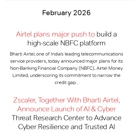
February 2026
Airtel plans major push to
build a
high-scale NBFC platform
Bharti Airtel, one of India’s leading telecommunications
service providers, today announced major plans for its
Non-Banking Financial Company (NBFC), Airtel Money
Limited, underscoring its commitment to narrow the
credit gap...
Zscaler, Together With Bharti Airtel,
Announce Launch of AI & Cyber
Threat Research Center to Advance
Cyber Resilience and Trusted AI