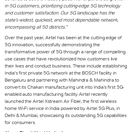
in 5G customers, prioritizing cutting-edge 5G technology
and customer satisfaction. Our 5G landscape has the
state’s widest, quickest, and most dependable network,
encompassing all 50 districts."
Over the past year, Airtel has been at the cutting edge of
5G innovation, successfully demonstrating the
transformative power of 5G through a range of compelling
use cases that have revolutionized how customers live
their lives and conduct business. These include establishing
India's first private 5G network at the BOSCH facility in
Bengaluru and partnering with Mahindra & Mahindra to
convert its Chakan manufacturing unit into India’s first 5G-
enabled auto manufacturing facility. Airtel recently
launched the Airtel Xstream Air Fiber, the first wireless
home Wi-Fi service in India powered by Airtel 5G Plus, in
Delhi & Mumbai, showcasing its outstanding 5G capabilities
for consumers.