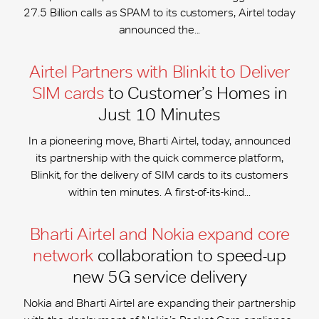
27.5 Billion calls as SPAM to its customers, Airtel today
announced the...
Airtel Partners with Blinkit to Deliver
SIM cards
to Customer’s Homes in
Just 10 Minutes
In a pioneering move, Bharti Airtel, today, announced
its partnership with the quick commerce platform,
Blinkit, for the delivery of SIM cards to its customers
within ten minutes. A first-of-its-kind...
Bharti Airtel and Nokia expand core
network
collaboration to speed-up
new 5G service delivery
Nokia and Bharti Airtel are expanding their partnership