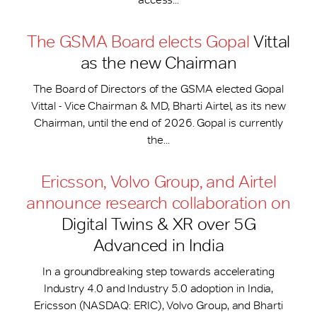
The GSMA Board elects Gopal
Vittal
as the new Chairman
The Board of Directors of the GSMA elected Gopal
Vittal - Vice Chairman & MD, Bharti Airtel, as its new
Chairman, until the end of 2026. Gopal is currently
the...
Ericsson, Volvo Group, and Airtel
announce research collaboration on
Digital Twins & XR over 5G
Advanced in India
In a groundbreaking step towards accelerating
Industry 4.0 and Industry 5.0 adoption in India,
Ericsson (NASDAQ: ERIC), Volvo Group, and Bharti