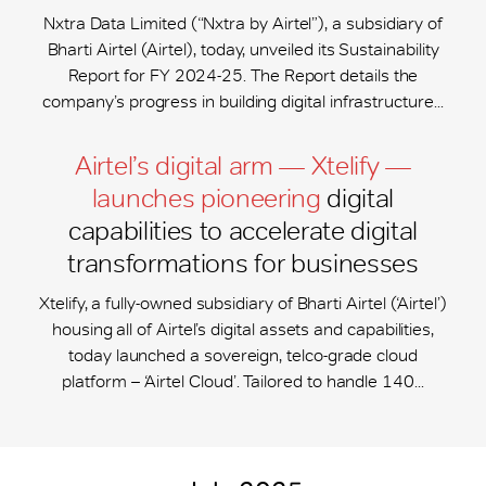
Nxtra Data Limited (“Nxtra by Airtel”), a subsidiary of
Bharti Airtel (Airtel), today, unveiled its Sustainability
Report for FY 2024-25. The Report details the
company’s progress in building digital infrastructure...
Airtel’s digital arm — Xtelify —
launches pioneering
digital
capabilities to accelerate digital
transformations for businesses
Xtelify, a fully-owned subsidiary of Bharti Airtel (‘Airtel’)
housing all of Airtel’s digital assets and capabilities,
today launched a sovereign, telco-grade cloud
platform – ‘Airtel Cloud’. Tailored to handle 140...