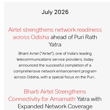
July 2026
Airtel strengthens network readiness
across Odisha
ahead of Puri Rath
Yatra
Bharti Airtel ("Airtel"), one of India's leading
telecommunications service providers, today
announced the successful completion of a
comprehensive network enhancement program
across Odisha, with a special focus on the Puri...
Bharti Airtel Strengthens
Connectivity for Amarnath
Yatra with
Expanded Network Coverage