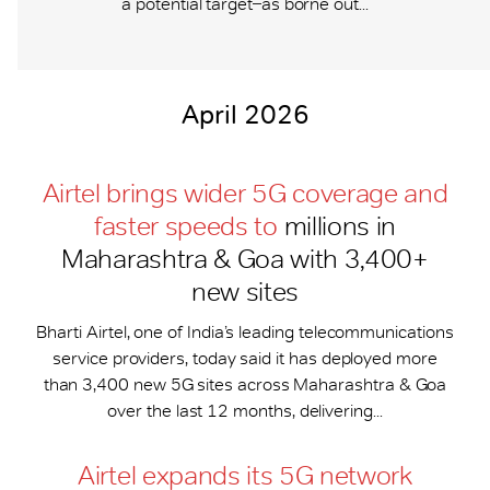
a potential target ̶ as borne out...
April 2026
Airtel brings wider 5G coverage and
faster speeds to
millions in
Maharashtra & Goa with 3,400+
new sites
Bharti Airtel, one of India’s leading telecommunications
service providers, today said it has deployed more
than 3,400 new 5G sites across Maharashtra & Goa
over the last 12 months, delivering...
Airtel expands its 5G network