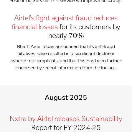
Positioning Service. This service will improve accuracy...
Airtel’s fight against fraud reduces
financial losses
for its customers by
nearly 70%
Bharti Airtel today announced that its anti-fraud
initiatives have resulted in a significant decline in
cybercrime complaints, and that this has been further
endorsed by recent information from the Indian...
August 2025
Nxtra by Airtel releases Sustainability
Report for FY 2024-25