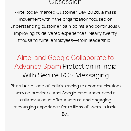
Obsession
Airtel today marked Customer Day 2026, a mass
movement within the organization focused on
understanding customer pain points and continuously
improving its delivered experiences. Nearly twenty
thousand Airtel employees—from leadership...
Airtel and Google Collaborate to
Advance Spam
Protection in India
With Secure RCS Messaging
Bharti Airtel, one of India’s leading telecommunications
service providers, and Google have announced a
collaboration to offer a secure and engaging
messaging experience for millions of users in India.
By...