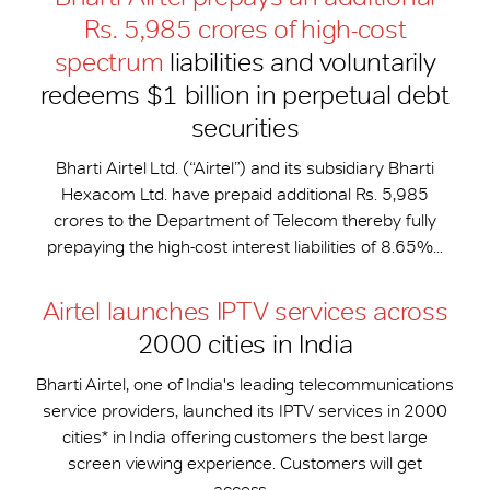
Rs. 5,985 crores of high-cost
spectrum
liabilities and voluntarily
redeems $1 billion in perpetual debt
securities
Bharti Airtel Ltd. (“Airtel”) and its subsidiary Bharti
Hexacom Ltd. have prepaid additional Rs. 5,985
crores to the Department of Telecom thereby fully
prepaying the high-cost interest liabilities of 8.65%...
Airtel launches IPTV services across
2000 cities in India
Bharti Airtel, one of India's leading telecommunications
service providers, launched its IPTV services in 2000
cities* in India offering customers the best large
screen viewing experience. Customers will get
access...