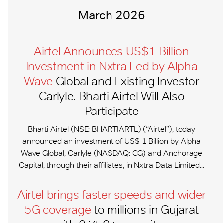
March 2026
Airtel Announces US$1 Billion
Investment in Nxtra Led by Alpha
Wave
Global and Existing Investor
Carlyle. Bharti Airtel Will Also
Participate
Bharti Airtel (NSE: BHARTIARTL) (“Airtel”), today
announced an investment of US$ 1 Billion by Alpha
Wave Global, Carlyle (NASDAQ: CG) and Anchorage
Capital, through their affiliates, in Nxtra Data Limited...
Airtel brings faster speeds and wider
5G coverage
to millions in Gujarat