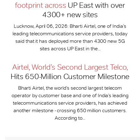
footprint across
UP East with over
4300+ new sites
Lucknow, April 06, 2026: Bharti Airtel, one of India’s
leading telecommunications service providers, today
said that it has deployed more than 4300 new 5G
sites across UP East in the...
Airtel, World’s Second Largest Telco,
Hits 650-​Million Customer Milestone
Bharti Airtel, the world’s second largest telecom
operator by customer base and one of India’s leading
telecommunications service providers, has achieved
another milestone - crossing 650 million customers.
According to...