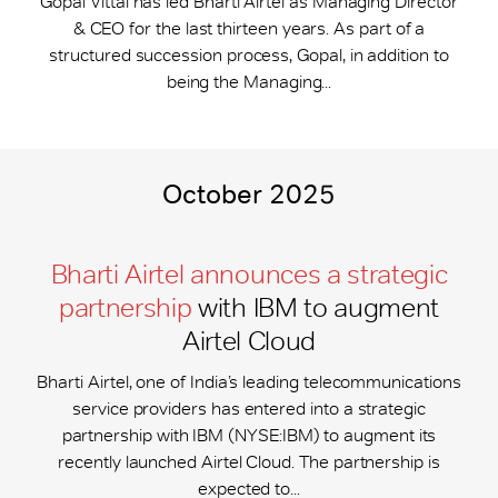
Gopal Vittal has led Bharti Airtel as Managing Director
& CEO for the last thirteen years. As part of a
structured succession process, Gopal, in addition to
being the Managing...
October 2025
Bharti Airtel announces a strategic
partnership
with IBM to augment
Airtel Cloud
Bharti Airtel, one of India’s leading telecommunications
service providers has entered into a strategic
partnership with IBM (NYSE:IBM) to augment its
recently launched Airtel Cloud. The partnership is
expected to...