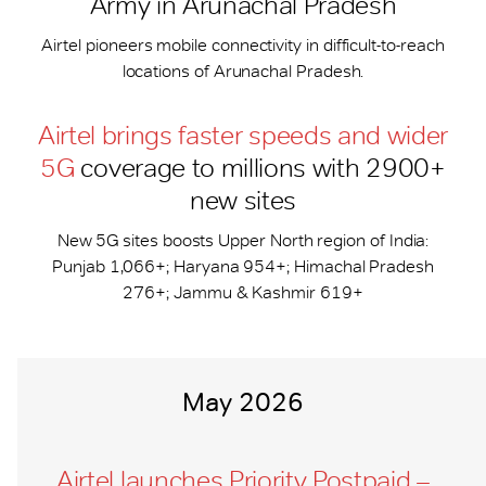
Army in Arunachal Pradesh
Airtel pioneers mobile connectivity in difficult-to-reach
locations of Arunachal Pradesh.
Airtel brings faster speeds and wider
5G
coverage to millions with 2900+
new sites
New 5G sites boosts Upper North region of India:
Punjab 1,066+; Haryana 954+; Himachal Pradesh
276+; Jammu & Kashmir 619+
May 2026
Airtel launches Priority Postpaid –