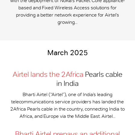
with the deployment of Nokia’s Packet Core appliance-
based and Fixed Wireless Access solutions for
providing a better network experience for Airtel’s
growing...
March 2025
Airtel lands the 2Africa
Pearls cable
in India
Bharti Airtel (“Airtel”), one of India’s leading
telecommunications service providers has landed the
2Africa Pearls cable in the country, connecting India to
Africa, and Europe via the Middle East. Airtel...
Bharti Airtel prepays an additional