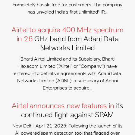
completely hassle-free for customers. The company
has unveiled India’s first unlimited* IR...
Airtel to acquire 400 MHz spectrum
in 26
GHz band from Adani Data
Networks Limited
Bharti Airtel Limited and its Subsidiary, Bharti
Hexacom Limited (“Airtel” or “Company”) have
entered into definitive agreements with Adani Data
Networks Limited (ADNL), a subsidiary of Adani
Enterprises to acquire...
Airtel announces new features in
its
continued fight against SPAM
New Delhi, April 21, 2025: Following the launch of its
AI powered spam detection tool that flagged over