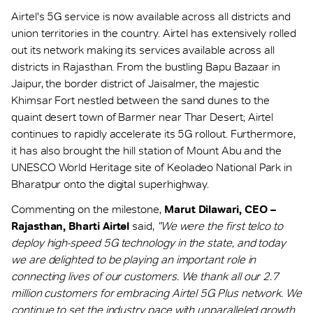
Airtel's 5G service is now available across all districts and
union territories in the country. Airtel has extensively rolled
out its network making its services available across all
districts in Rajasthan. From the bustling Bapu Bazaar in
Jaipur, the border district of Jaisalmer, the majestic
Khimsar Fort nestled between the sand dunes to the
quaint desert town of Barmer near Thar Desert; Airtel
continues to rapidly accelerate its 5G rollout. Furthermore,
it has also brought the hill station of Mount Abu and the
UNESCO World Heritage site of Keoladeo National Park in
Bharatpur onto the digital superhighway.
Commenting on the milestone,
Marut Dilawari, CEO –
Rajasthan, Bharti Airtel
said,
"We were the first telco to
deploy high-speed 5G technology in the state, and today
we are delighted to be playing an important role in
connecting lives of our customers. We thank all our 2.7
million customers for embracing Airtel 5G Plus network. We
continue to set the industry pace with unparalleled growth