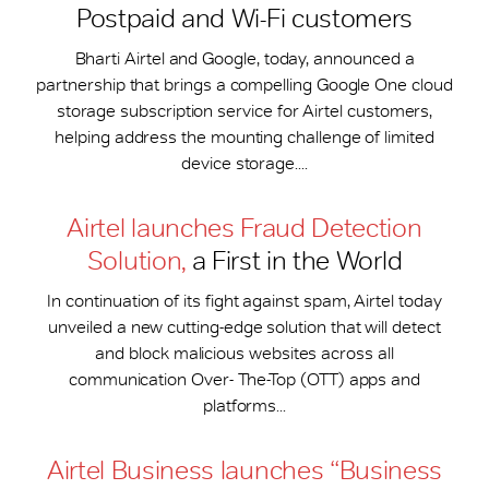
Postpaid and Wi-Fi customers
Bharti Airtel and Google, today, announced a
partnership that brings a compelling Google One cloud
storage subscription service for Airtel customers,
helping address the mounting challenge of limited
device storage....
Airtel launches Fraud Detection
Solution,
a First in the World
In continuation of its fight against spam, Airtel today
unveiled a new cutting-edge solution that will detect
and block malicious websites across all
communication Over- The-Top (OTT) apps and
platforms...
Airtel Business launches “Business